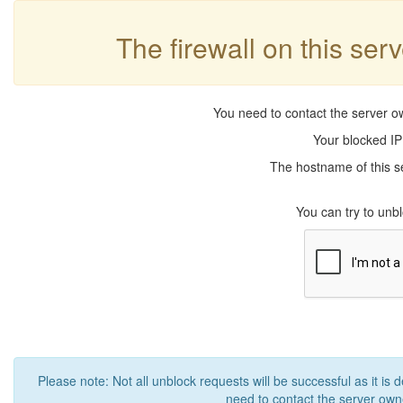
The firewall on this ser
You need to contact the server ow
Your blocked IP
The hostname of this se
You can try to un
Please note: Not all unblock requests will be successful as it is 
need to contact the server owne